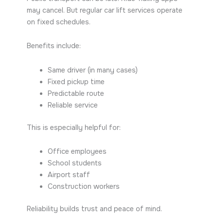
may cancel. But regular car lift services operate
on fixed schedules.
Benefits include:
Same driver (in many cases)
Fixed pickup time
Predictable route
Reliable service
This is especially helpful for:
Office employees
School students
Airport staff
Construction workers
Reliability builds trust and peace of mind.