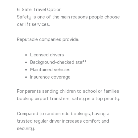
6. Safe Travel Option
Safety is one of the main reasons people choose
car lift services.
Reputable companies provide:
Licensed drivers
Background-checked staff
Maintained vehicles
Insurance coverage
For parents sending children to school or families
booking airport transfers, safety is a top priority.
Compared to random ride bookings, having a
trusted regular driver increases comfort and
security.