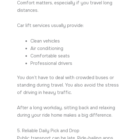
Comfort matters, especially if you travel long
distances.
Car lift services usually provide:
Clean vehicles
Air conditioning
Comfortable seats
Professional drivers
You don’t have to deal with crowded buses or
standing during travel. You also avoid the stress
of driving in heavy traffic.
After a long workday, sitting back and relaxing
during your ride home makes a big difference.
5. Reliable Daily Pick and Drop
Public transport can be late. Ride-hailing apps