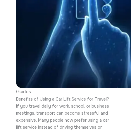
Guides
Benefits of Using a Car Lift Service for Travel?
If you travel daily for work, school, or business
meetings, transport can become stressful and
expensive. Many people now prefer using a car
lift service instead of driving themselves or