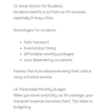
13. Great Option for Students
Students benefit a lot from car lift services,
especially in busy cities.
Advantages for students:
Safe transport
Fixed pickup timing
Affordable monthly packages
Less dependency on parents
Parents feel more relaxed knowing their child is
using a trusted service.
14. Predictable Monthly Budget
When you book a monthly car lift package, your
transport expense becomes fixed. This helps in
budgeting.