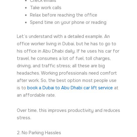
Check emails
Take work calls
Relax before reaching the office
Spend time on your phone or reading
Let’s understand with a detailed example. An
office worker living in Dubai, but he has to go to
his office in Abu Dhabi daily. If he uses his car for
travel, he consumes a lot of fuel, toll charges,
driving, and traffic stress; all these are big
headaches. Working professionals need comfort
after work. So, the best option most people use
is to
book a Dubai to Abu Dhabi car lift service
at
an affordable rate.
Over time, this improves productivity and reduces
stress.
2. No Parking Hassles