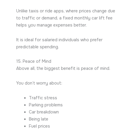
Unlike taxis or ride apps, where prices change due
to traffic or demand, a fixed monthly car lift fee
helps you manage expenses better.
It is ideal for salaried individuals who prefer
predictable spending.
15. Peace of Mind
Above all, the biggest benefit is peace of mind.
You don’t worry about:
Traffic stress
Parking problems
Car breakdown
Being late
Fuel prices