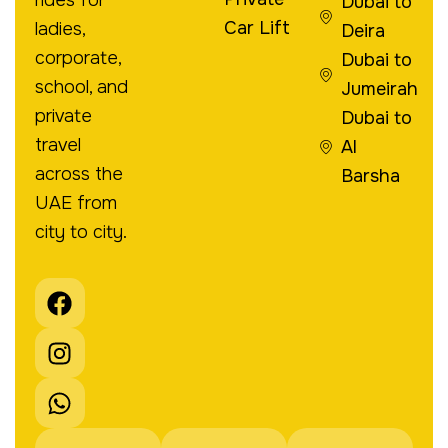
Dubai to
Car Lift
ladies,
Deira
corporate,
Dubai to
school, and
Jumeirah
private
Dubai to
travel
Al
across the
Barsha
UAE from
city to city.
F
I
W
a
n
h
c
s
a
e
t
t
b
a
s
o
g
a
o
r
p