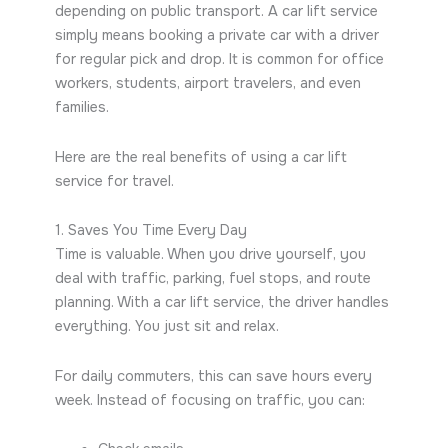
depending on public transport. A car lift service
simply means booking a private car with a driver
for regular pick and drop. It is common for office
workers, students, airport travelers, and even
families.
Here are the real benefits of using a car lift
service for travel.
1. Saves You Time Every Day
Time is valuable. When you drive yourself, you
deal with traffic, parking, fuel stops, and route
planning. With a car lift service, the driver handles
everything. You just sit and relax.
For daily commuters, this can save hours every
week. Instead of focusing on traffic, you can: