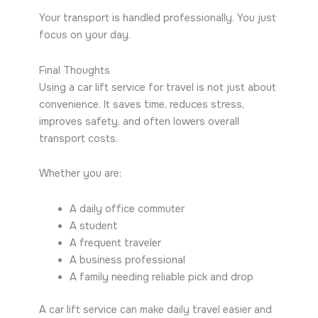
Your transport is handled professionally. You just
focus on your day.
Final Thoughts
Using a car lift service for travel is not just about
convenience. It saves time, reduces stress,
improves safety, and often lowers overall
transport costs.
Whether you are:
A daily office commuter
A student
A frequent traveler
A business professional
A family needing reliable pick and drop
A car lift service can make daily travel easier and