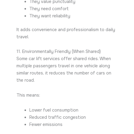
They value punctuality
They need comfort
They want reliability
It adds convenience and professionalism to daily
travel.
11. Environmentally Friendly (When Shared)
Some car lift services offer shared rides. When
multiple passengers travel in one vehicle along
similar routes, it reduces the number of cars on
the road.
This means:
Lower fuel consumption
Reduced traffic congestion
Fewer emissions