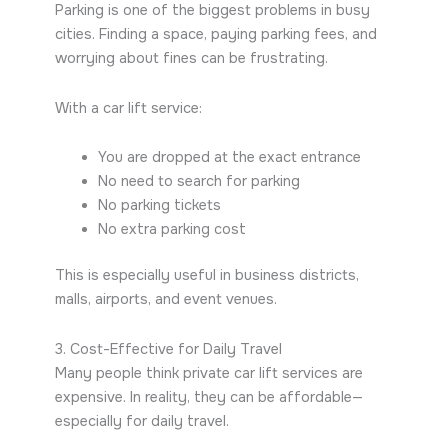
Parking is one of the biggest problems in busy
cities. Finding a space, paying parking fees, and
worrying about fines can be frustrating.
With a car lift service:
You are dropped at the exact entrance
No need to search for parking
No parking tickets
No extra parking cost
This is especially useful in business districts,
malls, airports, and event venues.
3. Cost-Effective for Daily Travel
Many people think private car lift services are
expensive. In reality, they can be affordable—
especially for daily travel.