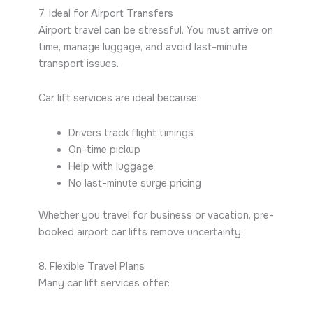
7. Ideal for Airport Transfers
Airport travel can be stressful. You must arrive on
time, manage luggage, and avoid last-minute
transport issues.
Car lift services are ideal because:
Drivers track flight timings
On-time pickup
Help with luggage
No last-minute surge pricing
Whether you travel for business or vacation, pre-
booked airport car lifts remove uncertainty.
8. Flexible Travel Plans
Many car lift services offer: