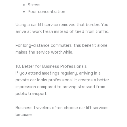
Stress
Poor concentration
Using a car lift service removes that burden. You
arrive at work fresh instead of tired from traffic.
For long-distance commuters, this benefit alone
makes the service worthwhile.
10. Better for Business Professionals
If you attend meetings regularly, arriving in a
private car looks professional. It creates a better
impression compared to arriving stressed from
public transport.
Business travelers often choose car lift services
because: