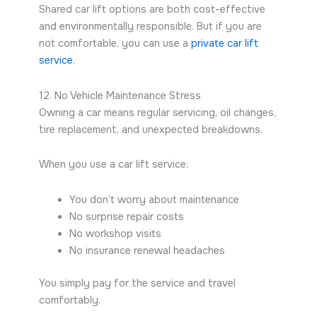
Shared car lift options are both cost-effective
and environmentally responsible. But if you are
not comfortable, you can use a
private car lift
service
.
12. No Vehicle Maintenance Stress
Owning a car means regular servicing, oil changes,
tire replacement, and unexpected breakdowns.
When you use a car lift service:
You don’t worry about maintenance
No surprise repair costs
No workshop visits
No insurance renewal headaches
You simply pay for the service and travel
comfortably.