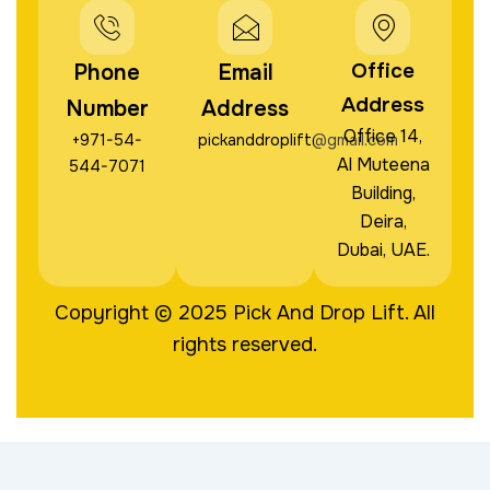
k
a
p
m
Office
Phone
Email
Address
Number
Address
Office 14,
+971-54-
pickanddroplift@gmail.com
Al Muteena
544-7071
Building,
Deira,
Dubai, UAE.
Copyright © 2025
Pick And Drop Lift
. All
rights reserved.