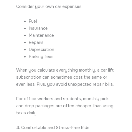
Consider your own car expenses:
Fuel
Insurance
Maintenance
Repairs
Depreciation
Parking fees
When you calculate everything monthly, a car lift
subscription can sometimes cost the same or
even less. Plus, you avoid unexpected repair bills.
For office workers and students, monthly pick
and drop packages are often cheaper than using
taxis daily.
4. Comfortable and Stress-Free Ride