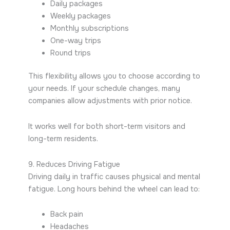
Daily packages
Weekly packages
Monthly subscriptions
One-way trips
Round trips
This flexibility allows you to choose according to
your needs. If your schedule changes, many
companies allow adjustments with prior notice.
It works well for both short-term visitors and
long-term residents.
9. Reduces Driving Fatigue
Driving daily in traffic causes physical and mental
fatigue. Long hours behind the wheel can lead to:
Back pain
Headaches