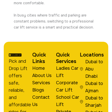
more comfortable.
In busy cities where traffic and parking are
constant problems, switching to a professional
car lift service is a smart and practical decision.
Quick
Quick
Locations
Links
Services
Pick and
Dubai to
Home
Ladies Car
Drop Lift
Abu
About Us
Lift
offers
Dhabi
Services
Corporate
safe,
Dubai to
Blogs
Car Lift
reliable,
Ajman
Contact
School Car
and
Dubai to
Us
Lift
affordable
Sharjah
Private
rides for