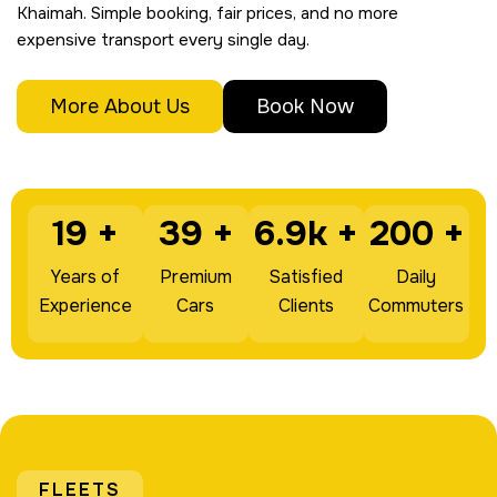
Khaimah. Simple booking, fair prices, and no more
expensive transport every single day.
More About Us
Book Now
19
+
39
+
6.9k
+
200
+
Years of
Premium
Satisfied
Daily
Experience
Cars
Clients
Commuters
FLEETS