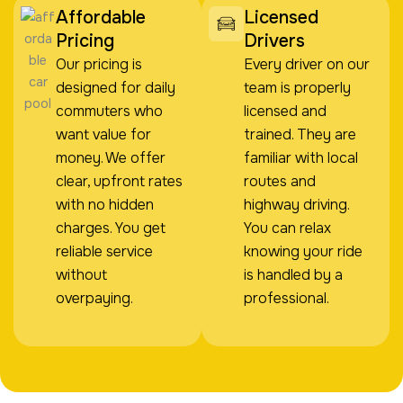
Affordable
Licensed
Pricing
Drivers
Our pricing is
Every driver on our
designed for daily
team is properly
commuters who
licensed and
want value for
trained. They are
money. We offer
familiar with local
clear, upfront rates
routes and
with no hidden
highway driving.
charges. You get
You can relax
reliable service
knowing your ride
without
is handled by a
overpaying.
professional.