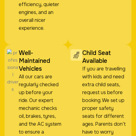
efficiency, quieter
engines, and an
overall nicer
experience.
Well-
Child Seat
Maintained
Available
Vehicles
If you are travelling
All our cars are
with kids and need
regularly checked
extra child seats,
up before your
request us before
ride. Our expert
booking. We set up
mechanic checks
proper safety
oil, brakes, tyres,
seats for different
and the AC system
ages. Parents don’t
to ensure a
have to worry