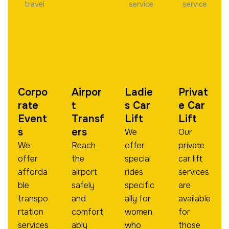
Corpo
Airpor
Ladie
Privat
Rate
T
S Car
E Car
Event
Transf
Lift
Lift
S
Ers
We
Our
We
Reach
offer
private
offer
the
special
car lift
afforda
airport
rides
services
ble
safely
specific
are
transpo
and
ally for
available
rtation
comfort
women
for
services
ably
who
those