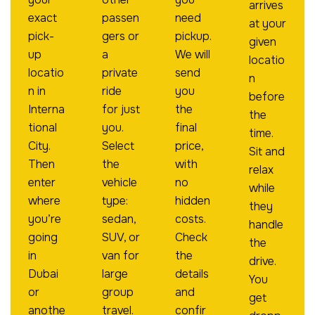
arrives
exact
passen
need
at your
pick-
gers or
pickup.
given
up
a
We will
locatio
locatio
private
send
n
n in
ride
you
before
Interna
for just
the
the
tional
you.
final
time.
City.
Select
price,
Sit and
Then
the
with
relax
enter
vehicle
no
while
where
type:
hidden
they
you’re
sedan,
costs.
handle
going
SUV, or
Check
the
in
van for
the
drive.
Dubai
large
details
You
or
group
and
get
anothe
travel.
confir