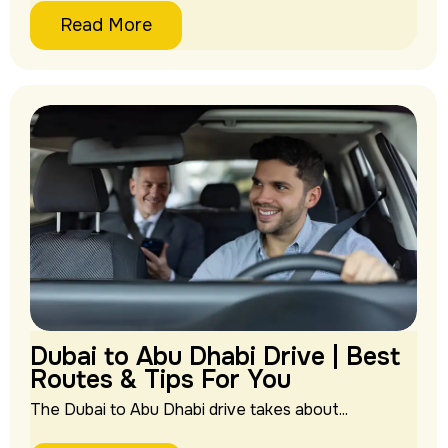
Read More
Dubai to Abu Dhabi Drive | Best
Routes & Tips For You
The Dubai to Abu Dhabi drive takes about...