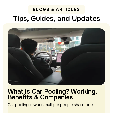
BLOGS & ARTICLES
Tips, Guides, and Updates
What is Car Pooling? Working,
Benefits & Companies
Car pooling is when multiple people share one...