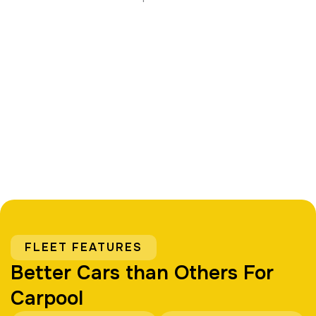
FLEET FEATURES
Better Cars than Others For
Carpool