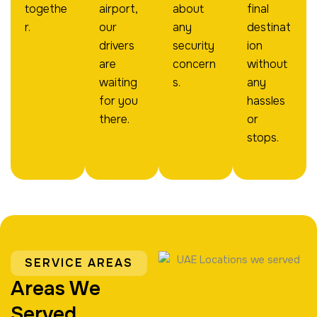
togethe
airport,
about
final
r.
our
any
destinat
drivers
security
ion
are
concern
without
waiting
s.
any
for you
hassles
there.
or
stops.
SERVICE AREAS
Areas We
Served