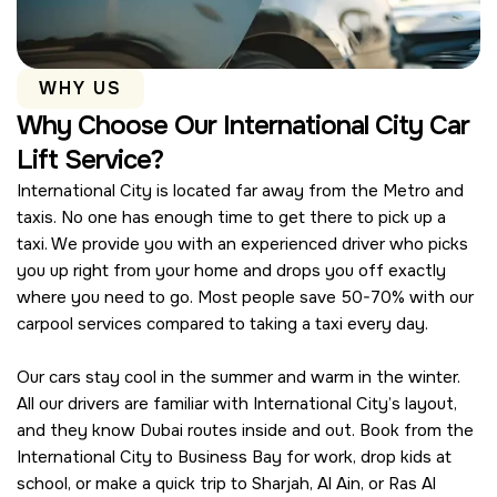
WHY US
Why Choose Our International City Car
Lift Service?
International City is located far away from the Metro and
taxis. No one has enough time to get there to pick up a
taxi. We provide you with an experienced driver who picks
you up right from your home and drops you off exactly
where you need to go. Most people save 50-70% with our
carpool services compared to taking a taxi every day.
Our cars stay cool in the summer and warm in the winter.
All our drivers are familiar with International City’s layout,
and they know Dubai routes inside and out. Book from the
International City to Business Bay for work, drop kids at
school, or make a quick trip to Sharjah, Al Ain, or Ras Al