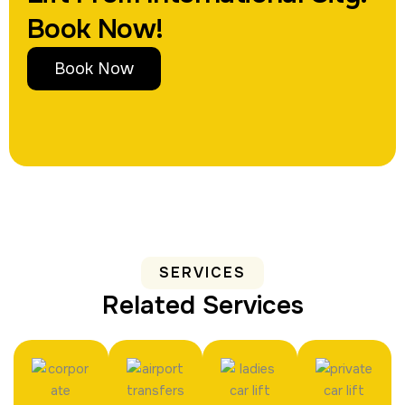
Book Now!
Book Now
SERVICES
Related Services