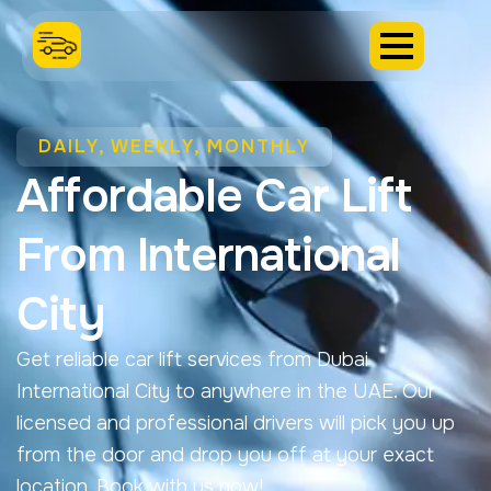
DAILY, WEEKLY, MONTHLY
Affordable Car Lift
From International
City
Get reliable car lift services from Dubai
International City to anywhere in the UAE. Our
licensed and professional drivers will pick you up
from the door and drop you off at your exact
location. Book with us now!