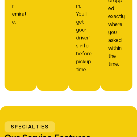
dropp
r
m.
ed
emirat
You’ll
exactly
e.
get
where
your
you
driver’
asked
s info
within
before
the
pickup
time.
time.
SPECIALTIES