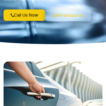
Call Us Now
Whatsapp Us