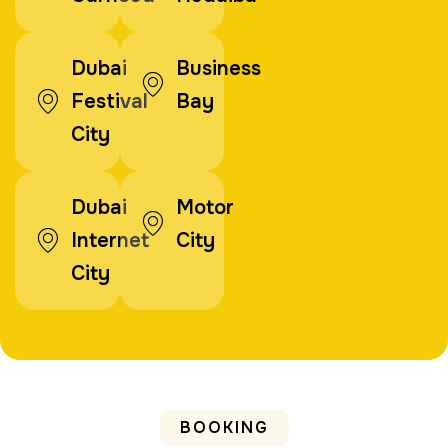
Dubai
Business
Festival
Bay
City
Dubai
Motor
Internet
City
City
BOOKING