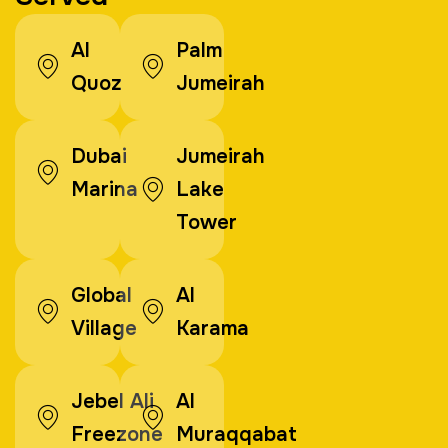
Al
Palm
Quoz
Jumeirah
Dubai
Jumeirah
Marina
Lake
Tower
Global
Al
Village
Karama
Jebel Ali
Al
Freezone
Muraqqabat