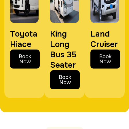
Toyota
King
Land
Hiace
Long
Cruiser
Bus 35
Book
Book
Now
Now
Seater
Book
Now