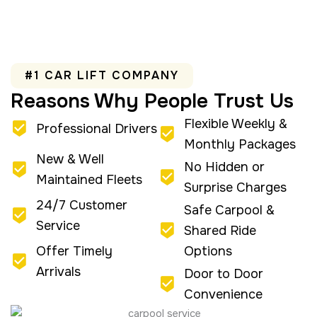
#1 CAR LIFT COMPANY
Reasons Why People Trust Us
Flexible Weekly &
Professional Drivers
Monthly Packages
New & Well
No Hidden or
Maintained Fleets
Surprise Charges
24/7 Customer
Safe Carpool &
Service
Shared Ride
Offer Timely
Options
Arrivals
Door to Door
Convenience