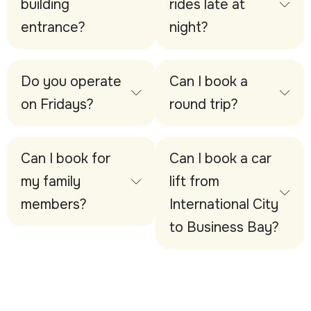
building
rides late at
entrance?
night?
Do you operate
Can I book a
on Fridays?
round trip?
Can I book for
Can I book a car
my family
lift from
members?
International City
to Business Bay?