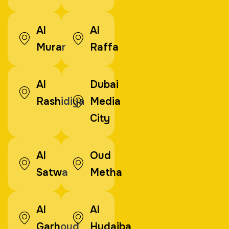
Al
Al
Murar
Raffa
Al
Dubai
Rashidiya
Media
City
Al
Oud
Satwa
Metha
Al
Al
Garhoud
Hudaiba