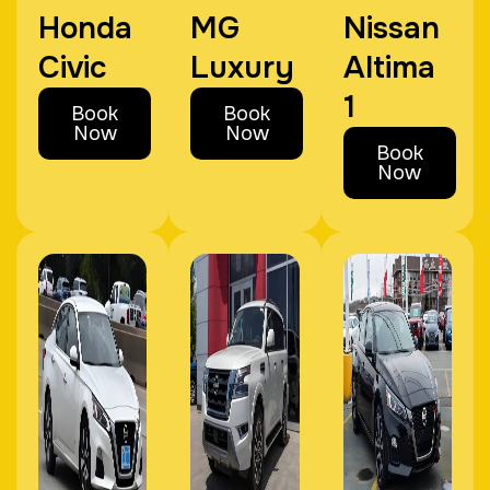
Honda
MG
Nissan
Civic
Luxury
Altima
1
Book
Book
Now
Now
Book
Now