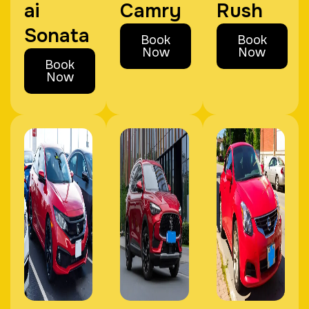
ai
Camry
Rush
Sonata
Book
Book
Now
Now
Book
Now