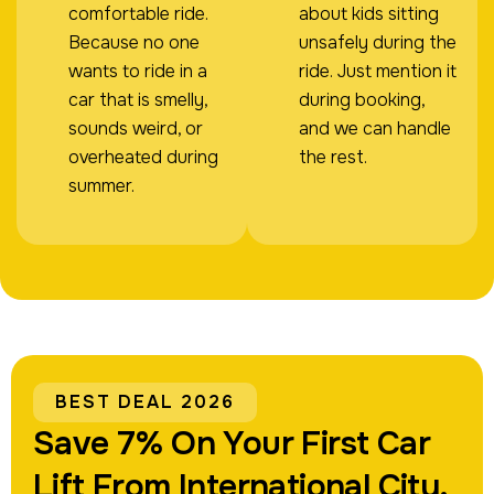
comfortable ride.
about kids sitting
Because no one
unsafely during the
wants to ride in a
ride. Just mention it
car that is smelly,
during booking,
sounds weird, or
and we can handle
overheated during
the rest.
summer.
BEST DEAL 2026
Save 7% On Your First Car
Lift From International City.