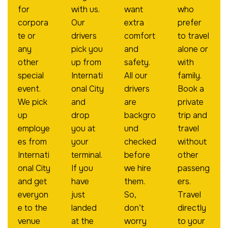
for
with us.
want
who
corpora
Our
extra
prefer
te or
drivers
comfort
to travel
any
pick you
and
alone or
other
up from
safety.
with
special
Internati
All our
family.
event.
onal City
drivers
Book a
We pick
and
are
private
up
drop
backgro
trip and
employe
you at
und
travel
es from
your
checked
without
Internati
terminal.
before
other
onal City
If you
we hire
passeng
and get
have
them.
ers.
everyon
just
So,
Travel
e to the
landed
don’t
directly
venue
at the
worry
to your