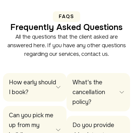
FAQS
Frequently Asked Questions
All the questions that the client asked are
answered here. If you have any other questions
regarding our services, contact us.
How early should
What's the
I book?
cancellation
policy?
Can you pick me
up from my
Do you provide