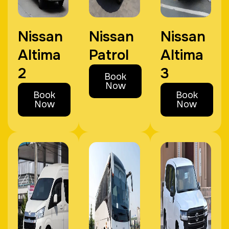
Nissan
Nissan
Nissan
Altima
Patrol
Altima
2
3
Book
Now
Book
Book
Now
Now