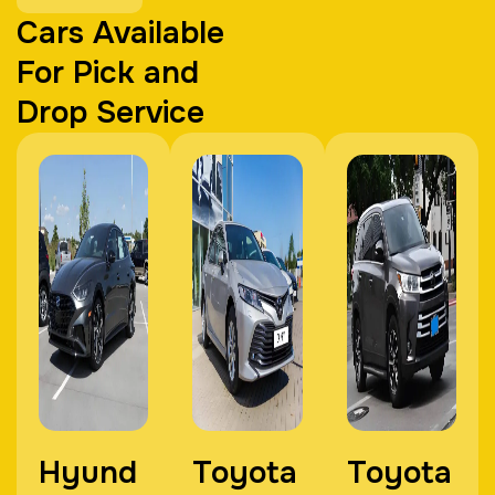
Cars Available
For Pick and
Drop Service
Hyund
Toyota
Toyota