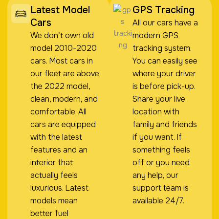
Latest Model
GPS Tracking
Cars
All our cars have a
We don’t own old
modern GPS
model 2010-2020
tracking system.
cars. Most cars in
You can easily see
our fleet are above
where your driver
the 2022 model,
is before pick-up.
clean, modern, and
Share your live
comfortable. All
location with
cars are equipped
family and friends
with the latest
if you want. If
features and an
something feels
interior that
off or you need
actually feels
any help, our
luxurious. Latest
support team is
models mean
available 24/7.
better fuel