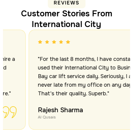
REVIEWS
Customer Stories From
International City
"For the last 8 months, I have constantly
used their International City to Business
Bay car lift service daily. Seriously, I am
never late from my office on any day.
That's their quality. Superb."
Rajesh Sharma
Al Qusais