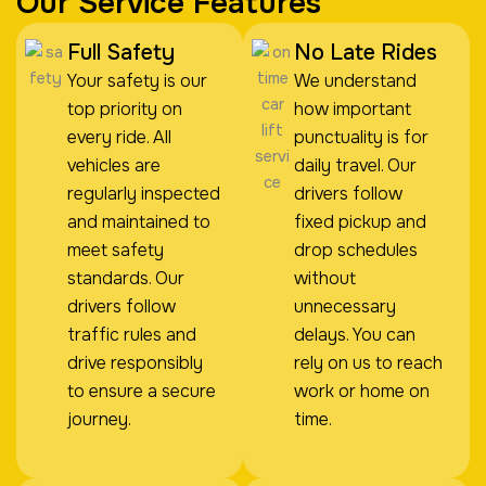
Our Service Features
Full Safety
No Late Rides
Your safety is our
We understand
top priority on
how important
every ride. All
punctuality is for
vehicles are
daily travel. Our
regularly inspected
drivers follow
and maintained to
fixed pickup and
meet safety
drop schedules
standards. Our
without
drivers follow
unnecessary
traffic rules and
delays. You can
drive responsibly
rely on us to reach
to ensure a secure
work or home on
journey.
time.