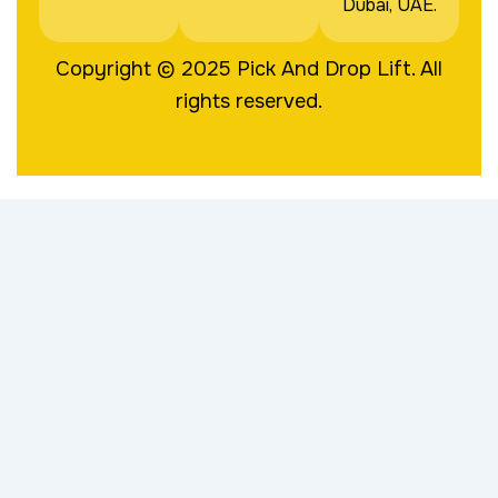
Dubai, UAE.
Copyright © 2025
Pick And Drop Lift
. All
rights reserved.