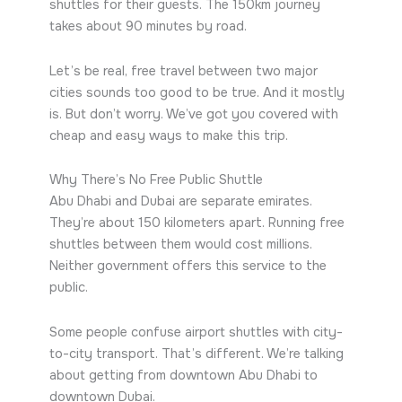
shuttles for their guests. The 150km journey
takes about 90 minutes by road.
Let’s be real, free travel between two major
cities sounds too good to be true. And it mostly
is. But don’t worry. We’ve got you covered with
cheap and easy ways to make this trip.
Why There’s No Free Public Shuttle
Abu Dhabi and Dubai are separate emirates.
They’re about 150 kilometers apart. Running free
shuttles between them would cost millions.
Neither government offers this service to the
public.
Some people confuse airport shuttles with city-
to-city transport. That’s different. We’re talking
about getting from downtown Abu Dhabi to
downtown Dubai.