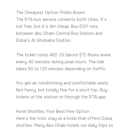
The Cheapest Option: Public Buses
The RTA bus service connects both cities. It’s
not free, but it’s dirt cheap. Bus E101 runs
between Abu Dhabi Central Bus Station and
Dubai’s Al Ghubaiba Station.
The ticket costs AED 25 (about $7). Buses leave
every 40 minutes during peak hours. The ride
takes 90 to 120 minutes depending on traffic.
You get air conditioning and comfortable seats.
Not fancy, but totally fine for a short trip. Buy
tickets at the station or through the RTA app.
Hotel Shuttles: Your Best Free Option
Here’s the trick: stay at a hotel that offers Dubai
shuttles. Many Abu Dhabi hotels run daily trips to