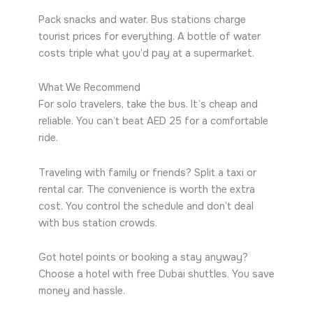
Pack snacks and water. Bus stations charge
tourist prices for everything. A bottle of water
costs triple what you’d pay at a supermarket.
What We Recommend
For solo travelers, take the bus. It’s cheap and
reliable. You can’t beat AED 25 for a comfortable
ride.
Traveling with family or friends? Split a taxi or
rental car. The convenience is worth the extra
cost. You control the schedule and don’t deal
with bus station crowds.
Got hotel points or booking a stay anyway?
Choose a hotel with free Dubai shuttles. You save
money and hassle.