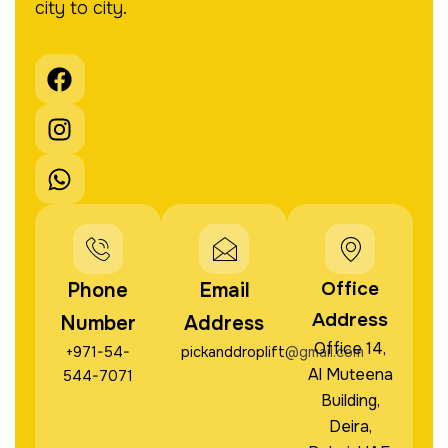
city to city.
F
I
W
a
n
h
c
s
a
e
t
t
b
a
s
o
g
a
o
r
p
k
a
p
m
Office
Phone
Email
Address
Number
Address
Office 14,
+971-54-
pickanddroplift@gmail.com
Al Muteena
544-7071
Building,
Deira,