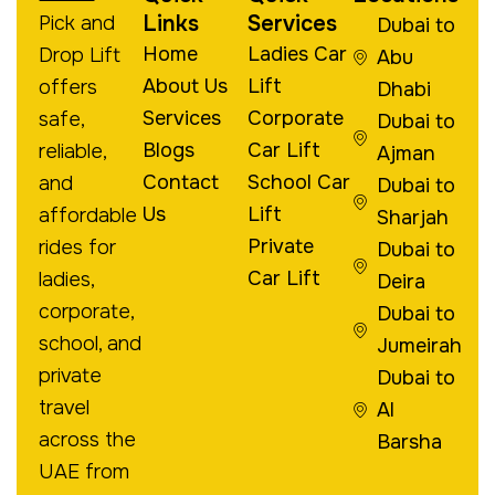
Links
Services
Pick and
Dubai to
Home
Ladies Car
Drop Lift
Abu
About Us
Lift
offers
Dhabi
Services
Corporate
safe,
Dubai to
Blogs
Car Lift
reliable,
Ajman
Contact
School Car
and
Dubai to
Us
Lift
affordable
Sharjah
Private
rides for
Dubai to
Car Lift
ladies,
Deira
corporate,
Dubai to
school, and
Jumeirah
private
Dubai to
travel
Al
across the
Barsha
UAE from