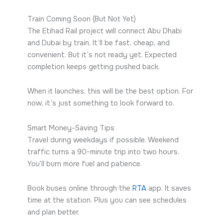
Train Coming Soon (But Not Yet)
The Etihad Rail project will connect Abu Dhabi
and Dubai by train. It’ll be fast, cheap, and
convenient. But it’s not ready yet. Expected
completion keeps getting pushed back.
When it launches, this will be the best option. For
now, it’s just something to look forward to.
Smart Money-Saving Tips
Travel during weekdays if possible. Weekend
traffic turns a 90-minute trip into two hours.
You’ll burn more fuel and patience.
Book buses online through the
RTA
app. It saves
time at the station. Plus you can see schedules
and plan better.