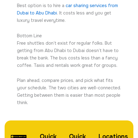
Best option is to hire a
car sharing services from
Dubai to Abu Dhabi
. It costs less and you get
luxury travel everytime.
Bottom Line
Free shuttles don’t exist for regular folks. But
getting from Abu Dhabi to Dubai doesn’t have to
break the bank. The bus costs less than a fancy
coffee. Taxis and rentals work great for groups.
Plan ahead, compare prices, and pick what fits
your schedule. The two cities are well-connected.
Getting between them is easier than most people
think.
Quick
Quick
Locations