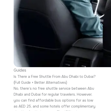
Guides
Is There a Free Shuttle From Abu Dhabi to Dubai?
(Full Guide + Better Alternatives)
No, there’s no free shuttle service between Abu
Dhabi and Dubai for regular travelers. However,
you can find affordable bus options for as low
as AED 25, and some hotels offer complimentary