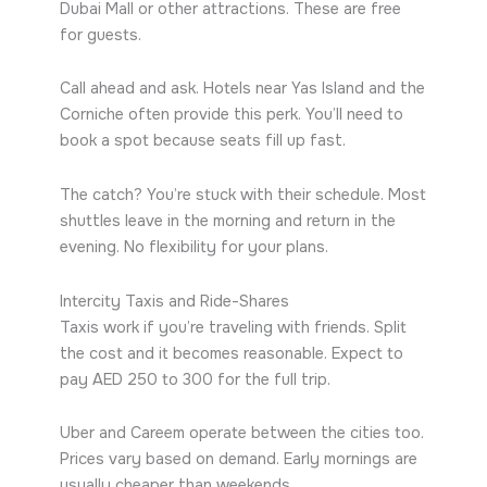
Dubai Mall or other attractions. These are free
for guests.
Call ahead and ask. Hotels near Yas Island and the
Corniche often provide this perk. You’ll need to
book a spot because seats fill up fast.
The catch? You’re stuck with their schedule. Most
shuttles leave in the morning and return in the
evening. No flexibility for your plans.
Intercity Taxis and Ride-Shares
Taxis work if you’re traveling with friends. Split
the cost and it becomes reasonable. Expect to
pay AED 250 to 300 for the full trip.
Uber and Careem operate between the cities too.
Prices vary based on demand. Early mornings are
usually cheaper than weekends.