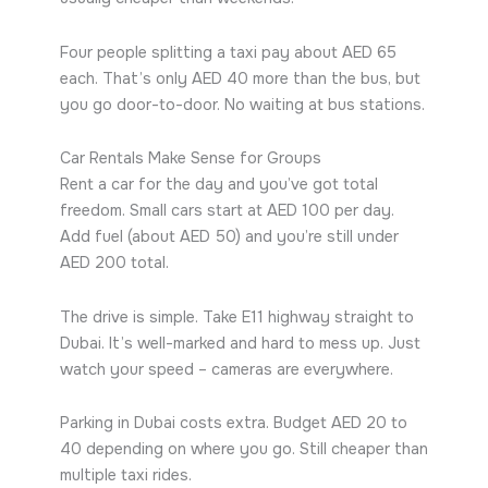
Four people splitting a taxi pay about AED 65
each. That’s only AED 40 more than the bus, but
you go door-to-door. No waiting at bus stations.
Car Rentals Make Sense for Groups
Rent a car for the day and you’ve got total
freedom. Small cars start at AED 100 per day.
Add fuel (about AED 50) and you’re still under
AED 200 total.
The drive is simple. Take E11 highway straight to
Dubai. It’s well-marked and hard to mess up. Just
watch your speed – cameras are everywhere.
Parking in Dubai costs extra. Budget AED 20 to
40 depending on where you go. Still cheaper than
multiple taxi rides.