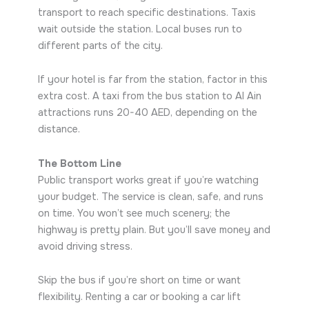
transport to reach specific destinations. Taxis
wait outside the station. Local buses run to
different parts of the city.
If your hotel is far from the station, factor in this
extra cost. A taxi from the bus station to Al Ain
attractions runs 20-40 AED, depending on the
distance.
The Bottom Line
Public transport works great if you’re watching
your budget. The service is clean, safe, and runs
on time. You won’t see much scenery; the
highway is pretty plain. But you’ll save money and
avoid driving stress.
Skip the bus if you’re short on time or want
flexibility. Renting a car or booking a car lift