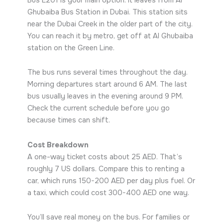
Ghubaiba Bus Station in Dubai. This station sits
near the Dubai Creek in the older part of the city.
You can reach it by metro, get off at Al Ghubaiba
station on the Green Line.
The bus runs several times throughout the day.
Morning departures start around 6 AM. The last
bus usually leaves in the evening around 9 PM.
Check the current schedule before you go
because times can shift.
Cost Breakdown
A one-way ticket costs about 25 AED. That’s
roughly 7 US dollars. Compare this to renting a
car, which runs 150-200 AED per day plus fuel. Or
a taxi, which could cost 300-400 AED one way.
You’ll save real money on the bus. For families or