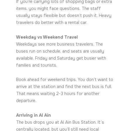
If you’re carrying lots of shopping bags or extra
items, you might face questions. The staff
usually stays flexible but doesn’t push it. Heavy
travelers do better with a rental car.
Weekday vs Weekend Travel
Weekdays see more business travelers. The
buses run on schedule, and seats are usually
available. Friday and Saturday get busier with
families and tourists.
Book ahead for weekend trips. You don’t want to
arrive at the station and find the next bus is full.
That means waiting 2-3 hours for another
departure.
Arriving in Al Ain
The bus drops you at Al Ain Bus Station. It’s
centrally located, but you’ll still need local