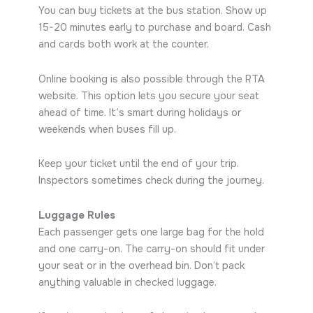
You can buy tickets at the bus station. Show up
15-20 minutes early to purchase and board. Cash
and cards both work at the counter.
Online booking is also possible through the RTA
website. This option lets you secure your seat
ahead of time. It’s smart during holidays or
weekends when buses fill up.
Keep your ticket until the end of your trip.
Inspectors sometimes check during the journey.
Luggage Rules
Each passenger gets one large bag for the hold
and one carry-on. The carry-on should fit under
your seat or in the overhead bin. Don’t pack
anything valuable in checked luggage.