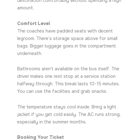
destination comfortably without spending a high
amount.
Comfort Level
The coaches have padded seats with decent
legroom. There’s storage space above for small
bags. Bigger luggage goes in the compartment
underneath.
Bathrooms aren’t available on the bus itself. The
driver makes one rest stop at a service station
halfway through. This break lasts 10-15 minutes.
You can use the facilities and grab snacks.
The temperature stays cool inside. Bring a light
jacket if you get cold easily. The AC runs strong,
especially in the summer months.
Booking Your Ticket