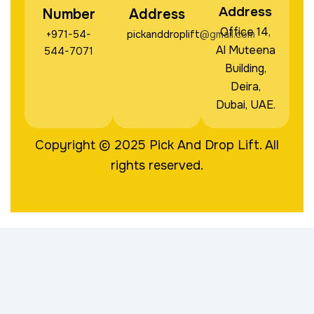
Address
Number
Address
Office 14,
+971-54-
pickanddroplift@gmail.com
Al Muteena
544-7071
Building,
Deira,
Dubai, UAE.
Copyright © 2025
Pick And Drop Lift
. All
rights reserved.