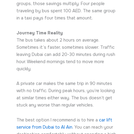
groups, those savings multiply. Four people
traveling by bus spent 100 AED. The same group
in a taxi pays four times that amount.
Journey Time Reality
The bus takes about 2 hours on average.
Sometimes it’s faster, sometimes slower. Traffic
leaving Dubai can add 20-30 minutes during rush
hour. Weekend mornings tend to move more
quickly.
A private car makes the same trip in 90 minutes
with no traffic. During peak hours, you’re looking
at similar times either way. The bus doesn’t get
stuck any worse than regular vehicles.
The best option I recommend is to hire a
car lift
service from Dubai to Al Ain
. You can reach your