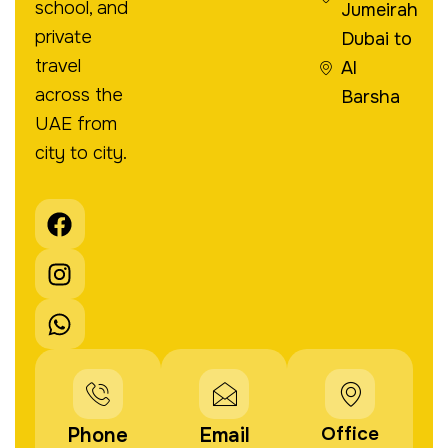
school, and
Jumeirah
private
Dubai to
travel
Al
across the
Barsha
UAE from
city to city.
F
I
W
a
n
h
c
s
a
e
t
t
b
a
s
o
g
a
o
r
p
k
a
p
m
Office
Phone
Email