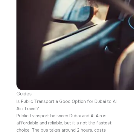
Guides
Is Public Transport a Good Option for Dubai to Al
Ain Travel?
Public transport between Dubai and Al Ain is
affordable and reliable, but it’s not the fastest
choice. The bus takes around 2 hours, costs