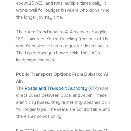
about 25 AED, and runs multiple times daily. It
works well for budget travelers who don’t mind
the longer journey time.
The route from Dubai to Al Ain covers roughly
160 kilometers. You’re traveling from one of the
world’s busiest cities to a quieter desert oasis.
The trip shows you how quickly the UAE’s
landscape changes.
Public Transport Options From Dubai to Al
Ain
The
Roads and Transport Authority
(RTA) runs
direct buses between Dubai and Al Ain. These
aren’t city buses, they’re intercity coaches built
for longer trips. The seats are comfortable, and
there’s air conditioning.
Bus E201 is your main option. It leaves from Al