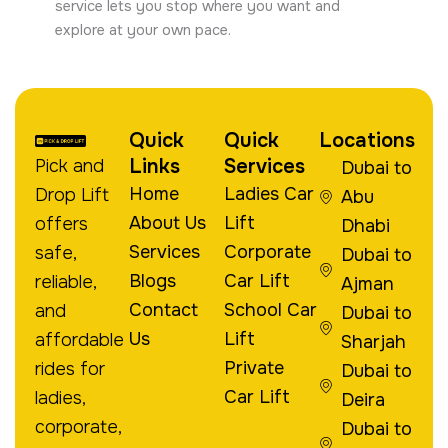
service lets you stop where you want and
explore at your own pace.
Quick
Quick
Locations
Links
Services
Pick and
Dubai to
Home
Ladies Car
Drop Lift
Abu
About Us
Lift
offers
Dhabi
Services
Corporate
safe,
Dubai to
Blogs
Car Lift
reliable,
Ajman
Contact
School Car
and
Dubai to
Us
Lift
affordable
Sharjah
Private
rides for
Dubai to
Car Lift
ladies,
Deira
corporate,
Dubai to